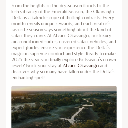
From the heights of the dry-season floods to the
lush vibrancy of the Emerald Season, the Okavango
Delta is a kaleidoscope of thrilling contrasts. Every
month reveals unique rewards, and each visitor’s
favorite season says something about the kind of
safari they crave. At Atzaro Okavango, our luxury
air-conditioned suites, covered safari vehicles, and
expert guides ensure you experience the Delta’s
magic in supreme comfort and style. Ready to make
2025 the year you finally explore Botswana’s crown
jewel? Book your stay at
Atzaro Okavango
and
discover why so many have fallen under the Delta’s
enchanting spell!