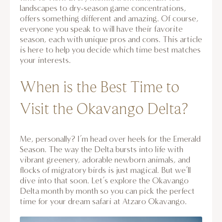
landscapes to dry-season game concentrations,
offers something different and amazing. Of course,
everyone you speak to will have their favorite
season, each with unique pros and cons. This article
is here to help you decide which time best matches
your interests.
When is the Best Time to
Visit the Okavango Delta?
Me, personally? I’m head over heels for the Emerald
Season. The way the Delta bursts into life with
vibrant greenery, adorable newborn animals, and
flocks of migratory birds is just magical. But we’ll
dive into that soon. Let’s explore the Okavango
Delta month by month so you can pick the perfect
time for your dream safari at Atzaro Okavango.