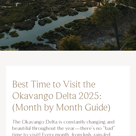
Best Time to Visit the
Okavango Delta 2025:
(Month by Month Guide)
The Okavango Delta is constantly changing and
beautiful throughout the year—there’s no “bad”
time to visit! Every month, from lush, rain-fed