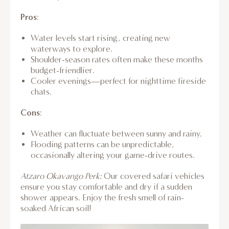
Pros
:
Water levels start rising, creating new
waterways to explore.
Shoulder-season rates often make these months
budget-friendlier.
Cooler evenings—perfect for nighttime fireside
chats.
Cons
:
Weather can fluctuate between sunny and rainy.
Flooding patterns can be unpredictable,
occasionally altering your game-drive routes.
Atzaro Okavango Perk:
Our covered safari vehicles
ensure you stay comfortable and dry if a sudden
shower appears. Enjoy the fresh smell of rain-
soaked African soil!