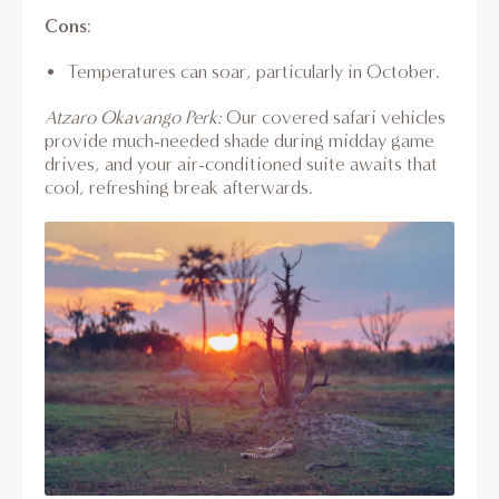
Cons
:
Temperatures can soar, particularly in October.
Atzaro Okavango Perk:
Our covered safari vehicles
provide much-needed shade during midday game
drives, and your air-conditioned suite awaits that
cool, refreshing break afterwards.