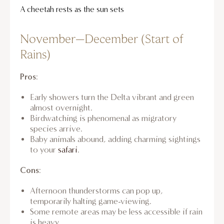
A cheetah rests as the sun sets
November–December (Start of
Rains)
Pros
:
Early showers turn the Delta vibrant and green
almost overnight.
Birdwatching is phenomenal as migratory
species arrive.
Baby animals abound, adding charming sightings
to your
safari
.
Cons
:
Afternoon thunderstorms can pop up,
temporarily halting game-viewing.
Some remote areas may be less accessible if rain
is heavy.