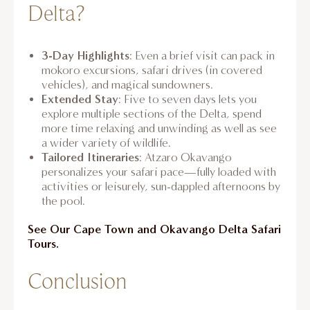
Delta?
3-Day Highlights
: Even a brief visit can pack in
mokoro excursions, safari drives (in covered
vehicles), and magical sundowners.
Extended Stay
: Five to seven days lets you
explore multiple sections of the Delta, spend
more time relaxing and unwinding as well as see
a wider variety of wildlife.
Tailored Itineraries
: Atzaro Okavango
personalizes your safari pace—fully loaded with
activities or leisurely, sun-dappled afternoons by
the pool.
See Our Cape Town and Okavango Delta Safari
Tours.
Conclusion