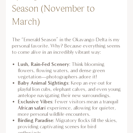
Season (November to
March)
The “Emerald Season” in the Okavango Delta is my
personal favorite. Why? Because everything seems
to come alive in an incredibly vibrant way:
Lush, Rain-Fed Scenery
: Think blooming
flowers, flowing waters, and dense green
vegetation—photographers adore it!
Baby Animal Sightings
: Keep an eye out for
playful lion cubs, elephant calves, and even young
antelope navigating their new surroundings.
Exclusive Vibes
: Fewer visitors mean a tranquil
African safari
experience, allowing for quieter,
more personal wildlife encounters.
Birding Paradise
: Migratory flocks fill the skies,
providing captivating scenes for bird
enthusiasts.