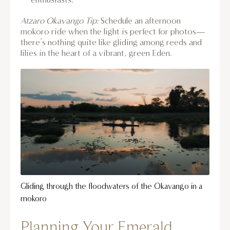
Atzaro Okavango Tip:
Schedule an afternoon
mokoro ride when the light is perfect for photos—
there’s nothing quite like gliding among reeds and
lilies in the heart of a vibrant, green Eden.
Gliding through the floodwaters of the Okavango in a
mokoro
Planning Your Emerald