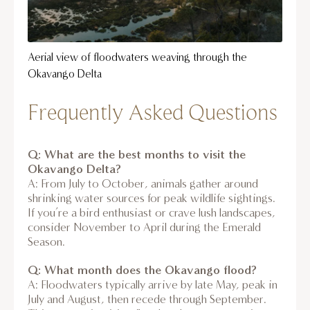
Aerial view of floodwaters weaving through the
Okavango Delta
Frequently Asked Questions
Q: What are the best months to visit the
Okavango Delta?
A: From July to October, animals gather around
shrinking water sources for peak wildlife sightings.
If you’re a bird enthusiast or crave lush landscapes,
consider November to April during the Emerald
Season.
Q: What month does the Okavango flood?
A: Floodwaters typically arrive by late May, peak in
July and August, then recede through September.