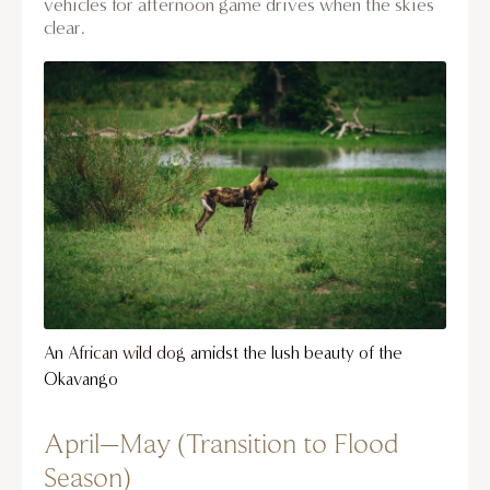
vehicles for afternoon game drives when the skies
clear.
An
African wild dog
amidst the lush beauty of the
Okavango
April–May (Transition to Flood
Season)