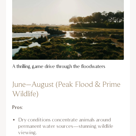
A thrilling game drive through the floodwaters
June–August (Peak Flood & Prime
Wildlife)
Pros
:
Dry conditions concentrate animals around
permanent water sources—stunning wildlife
viewing.