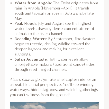
Water from Angola
: The Delta originates from
rains in Angola (November–April). It travels
south and typically arrives in Botswana by late
May.
Peak Floods
: July and August see the highest
water levels, drawing dense concentrations of
animals to the river channels.
Receding Waters
: By September, floodwaters
begin to recede, driving wildlife toward the
deeper lagoons and making for excellent
sightings.
Safari Advantage
: High water levels allow
unforgettable mokoro (traditional canoe) rides
through reed-fringed channels.
Atzaro Okavango Tip:
Take a helicopter ride for an
unbeatable aerial perspective. You’ll see winding
waterways, hidden lagoons, and wildlife gatherings
you can’t witness from the ground!