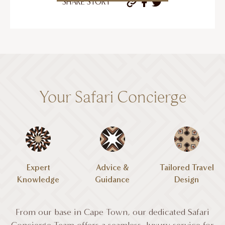
SHARE STORY
Your Safari Concierge
Expert
Advice &
Tailored Travel
Knowledge
Guidance
Design
From our base in Cape Town, our dedicated Safari