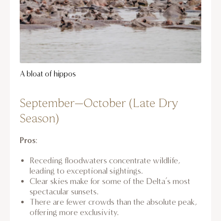
A bloat of hippos
September–October (Late Dry
Season)
Pros
:
Receding floodwaters concentrate wildlife,
leading to exceptional sightings.
Clear skies make for some of the Delta’s most
spectacular sunsets.
There are fewer crowds than the absolute peak,
offering more exclusivity.