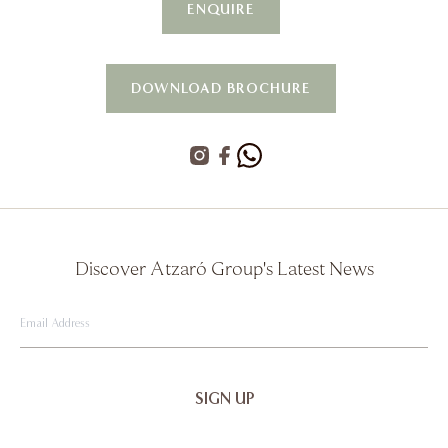
ENQUIRE
DOWNLOAD BROCHURE
Discover Atzaró Group's Latest News
Email
Address