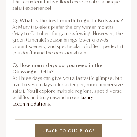
This counterintuitive flood cycle creates a unique
safari experience!
Q: What is the best month to go to Botswana?
A: Many travelers prefer the dry winter months
(May to October) for game-viewing. However, the
green (Emerald) season brings fewer crowds,
vibrant scenery, and spectacular birdlife—perfect if
you don’t mind the occasional rain.
Q: How many days do you need in the
Okavango Delta?
A: Three days can give you a fantastic glimpse, but
five to seven days offer a deeper, more immersive
safari. You’ll explore multiple regions, spot diverse
wildlife, and truly unwind in our
luxury
accommodations
.
< BACK TO OUR BLOGS