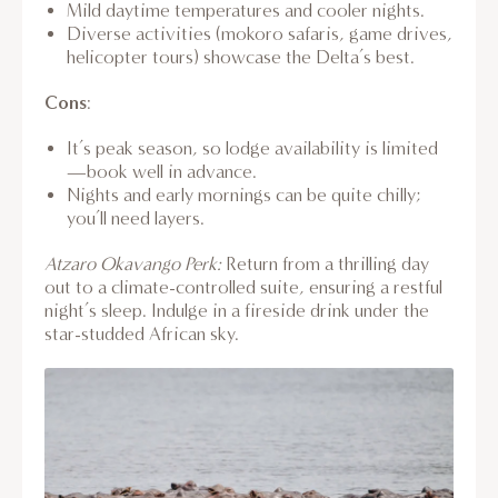
Mild daytime temperatures and cooler nights.
Diverse activities (mokoro safaris, game drives,
helicopter tours) showcase the Delta’s best.
Cons
:
It’s peak season, so lodge availability is limited
—book well in advance.
Nights and early mornings can be quite chilly;
you’ll need layers.
Atzaro Okavango Perk:
Return from a thrilling day
out to a climate-controlled suite, ensuring a restful
night’s sleep. Indulge in a fireside drink under the
star-studded African sky.