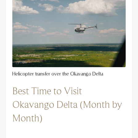
Helicopter transfer over the Okavango Delta
Best Time to Visit
Okavango Delta (Month by
Month)