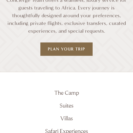
Concierge Team offers a seamless, luxury service for
guests traveling to Africa. Every journey is
thoughtfully designed around your preferences,
including private flights, exclusive transfers, curated
experiences, and special requests.
PLAN YOUR TRIP
The Camp
Suites
Villas
Safari Experiences