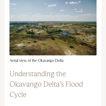
Aerial view of the Okavango Delta
Understanding the
Okavango Delta’s Flood
Cycle