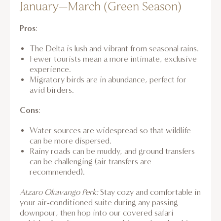
January–March (Green Season)
Pros
:
The Delta is lush and vibrant from seasonal rains.
Fewer tourists mean a more intimate, exclusive
experience.
Migratory birds are in abundance, perfect for
avid birders.
Cons
:
Water sources are widespread so that wildlife
can be more dispersed.
Rainy roads can be muddy, and ground transfers
can be challenging (air transfers are
recommended).
Atzaro Okavango Perk:
Stay cozy and comfortable in
your air-conditioned suite during any passing
downpour, then hop into our covered safari