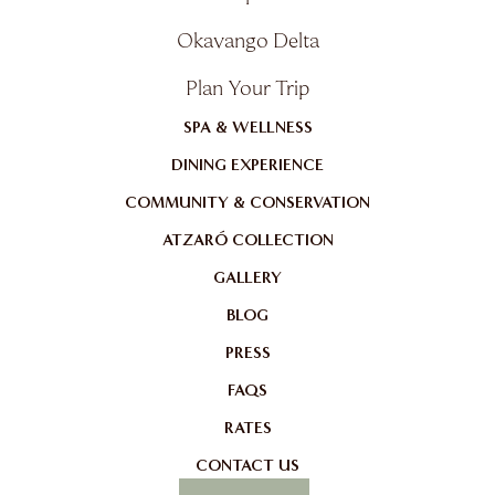
Okavango Delta
Plan Your Trip
SPA & WELLNESS
DINING EXPERIENCE
COMMUNITY & CONSERVATION
ATZARÓ COLLECTION
GALLERY
BLOG
PRESS
FAQS
RATES
CONTACT US