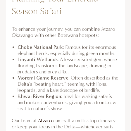
Season Safari
To enhance your journey, you can combine Atzaro
Okavango with other Botswana hotspots:
Chobe National Park
: Famous for its enormous
elephant herds, especially during green months.
Linyanti Wetlands
: A lesser-visited gem where
flooding transforms the landscape, drawing in
predators and prey alike.
Moremi Game Reserve
: Often described as the
Delta’s “beating heart,” teeming with lions,
leopards, and a kaleidoscope of birdlife.
Khwai River Region
: Ideal for walking safaris
and mokoro adventures, giving you a front-row
seat to nature’s show.
Our team at
Atzaro
can craft a multi-stop itinerary
or keep your focus in the Delta—whichever suits