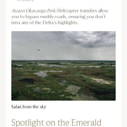
Atzaro Okavango Perk:
Helicopter transfers allow
you to bypass muddy roads, ensuring you don’t
miss any of the Delta’s highlights.
Safari from the sky
Spotlight on the Emerald