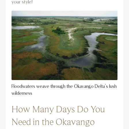
your style!
Floodwaters weave through the Okavango Delta’s lush
wilderness
How Many Days Do You
Need in the Okavango