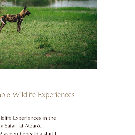
ble Wildlife Experiences
dlife Experiences in the
 Safari at Atzaró
 asleep beneath a starlit