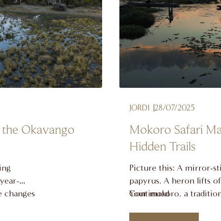
JORDI
28/07/2025
it the Okavango
Mokoro Safari Ma
Hidden Trails
ing
Picture this: A mirror-st
 year-
papyrus. A heron lifts o
ce changes
Your mokoro, a tradition
Continued
 time to
silently forward, poling p
not a
antelope. This isn’t just a