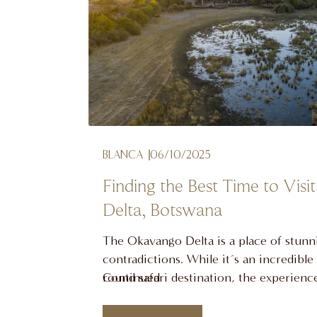
BLANCA
06/10/2025
Finding the Best Time to Vis
Delta, Botswana
The Okavango Delta is a place of stunn
contradictions. While it´s an incredible
round safari destination, the experien
Continued
dramatically with the seasons. The best
visit the Okavango Delta, Botswana, is 