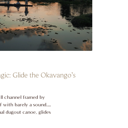
gic: Glide the Okavango’s
ill channel framed by
ff with barely a sound.
al dugout canoe, glides
ast lilies and startled
 safari. It’s a return to