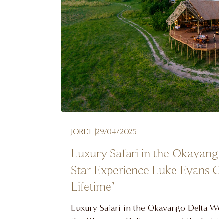
JORDI
29/04/2025
Luxury Safari in the Okavang
Star Experience Luke Evans C
Lifetime’
Luxury Safari in the Okavango Delta 