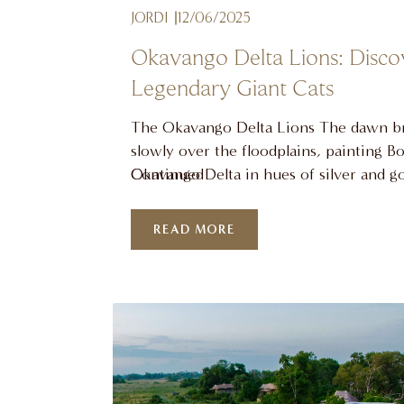
JORDI
12/06/2025
Okavango Delta Lions: Disco
Legendary Giant Cats
The Okavango Delta Lions The dawn b
slowly over the floodplains, painting B
Okavango Delta in hues of silver and g
Continued
roar rolls across the still waters, a pow
that belongs exclusively to the lions of 
READ MORE
aquatic wilderness. At Atzaró Okavang
invite you to experience firsthand the
lions of …