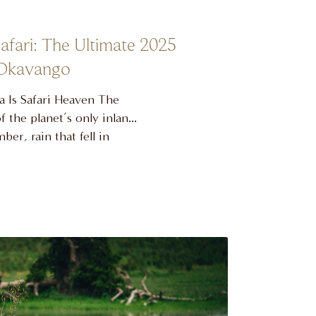
fari: The Ultimate 2025
 Okavango
 Is Safari Heaven The
 the planet’s only inland
er, rain that fell in
ari sands, turning them
nd when the rest of
driest. The result is a
 UNESCO World …