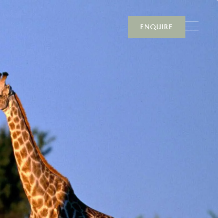
ENQUIRE