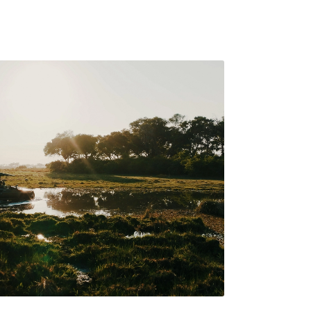
 the soul of Botswana’s
e to the timeless magic