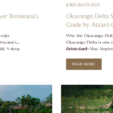
JORDI
16/05/2025
ver Botswana’s
Okavango Delta Sa
Guide by Atzaró
reaks
Why the Okavango Delta
otswana’s
Okavango Delta is one of
old. A deep
deltas. Each May–Septemb
Continued
erful sound
Angola floods the Kalah
this
into a shimmering wetla
READ MORE
o, we
southern Africa is at its 
 remarkable
wildlife magnet and a