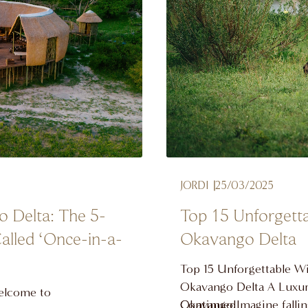
JORDI
25/03/2025
o Delta: The 5-
Top 15 Unforgetta
alled ‘Once-in-a-
Okavango Delta
Top 15 Unforgettable Wil
Okavango Delta A Luxury
Welcome to
Okavango Imagine falling
Continued