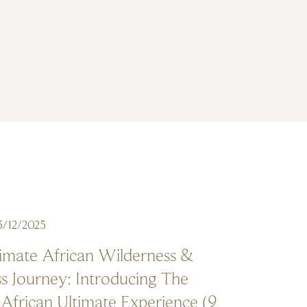
5/12/2025
imate African Wilderness &
s Journey: Introducing The
African Ultimate Experience (9