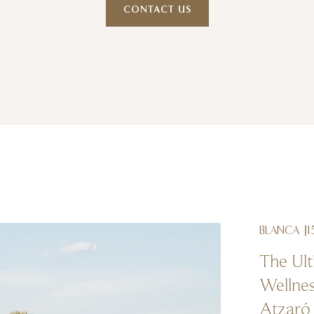
CONTACT US
BLANCA
1
The Ult
Wellnes
Atzaró 