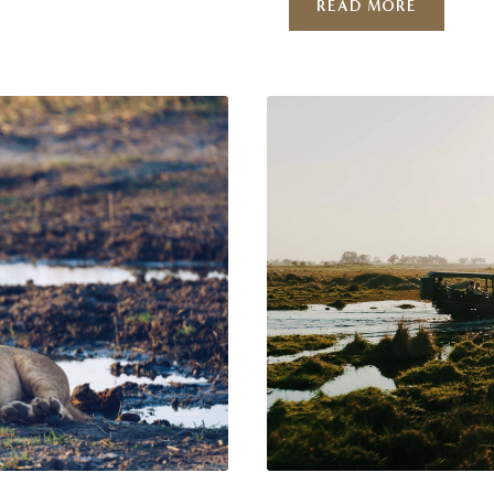
READ MORE
at you
rhythm, to slowness, to
tly
Okavango Delta. Welcom
…