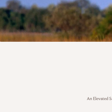
An Elevated Sa