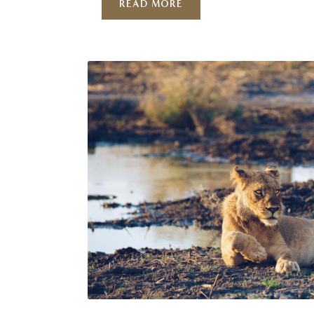
READ MORE
single month but a choice based on wh
hope to see. Atzaró Okavango is perfec
positioned to provide a …