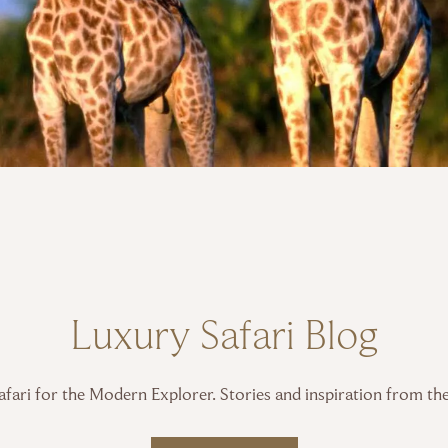
Luxury Safari Blog
fari for the Modern Explorer. Stories and inspiration from th