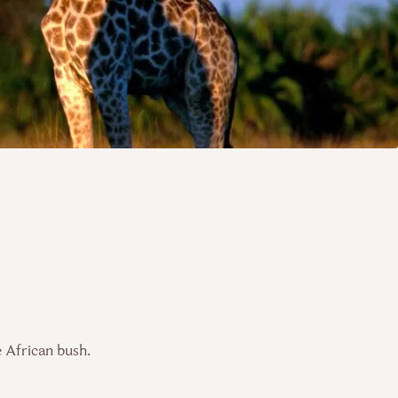
e African bush.