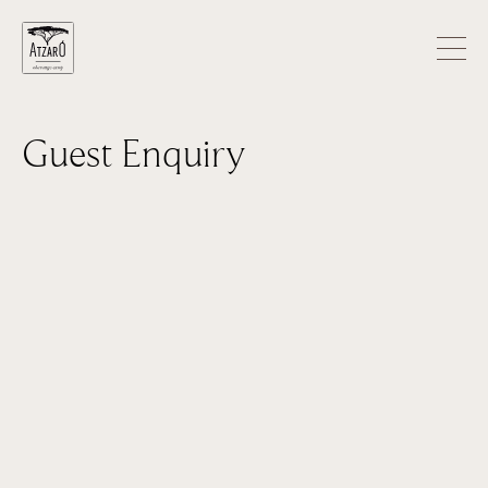
Guest Enquiry