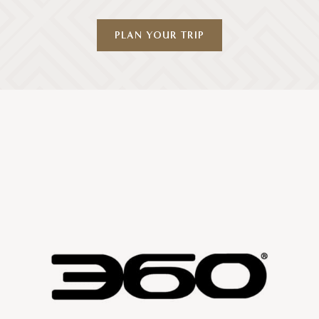
PLAN YOUR TRIP