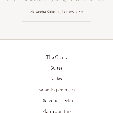
Alexandra Kirkman, Forbes, USA
The Camp
Suites
Villas
Safari Experiences
Okavango Delta
Plan Your Trip