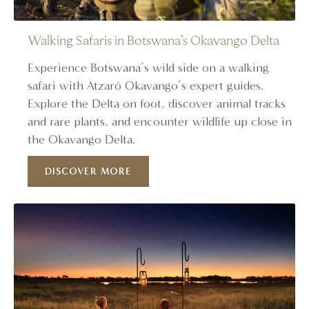
Walking Safaris in Botswana’s Okavango Delta
Experience Botswana’s wild side on a walking
safari with Atzaró Okavango’s expert guides.
Explore the Delta on foot, discover animal tracks
and rare plants, and encounter wildlife up close in
the Okavango Delta.
DISCOVER MORE