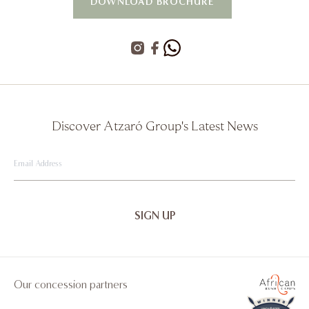
DOWNLOAD BROCHURE
Discover Atzaró Group's Latest News
Email
Address
Our concession partners