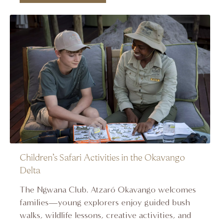
Children’s Safari Activities in the Okavango
Delta
The Ngwana Club. Atzaró Okavango welcomes
families—young explorers enjoy guided bush
walks, wildlife lessons, creative activities, and