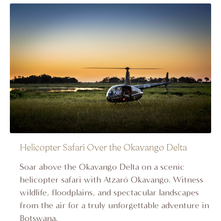
Helicopter Safari Over the Okavango Delta
Soar above the Okavango Delta on a scenic
helicopter safari with Atzaró Okavango. Witness
wildlife, floodplains, and spectacular landscapes
from the air for a truly unforgettable adventure in
Botswana.