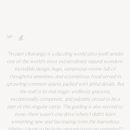
"Atzaró Okavango is a dazzling world unto itself amidst
one of the world's most extraordinary natural wonders:
incredible design; huge, sumptuous rooms full of
thoughtful amenities; and scrumptious food served in
sprawling common spaces packed with artful details. But
the staff is its real magic: endlessly gracious,
C
exceptionally competent, and palpably proud to be a
i
part of this singular camp. The guiding is also second to
none: there wasn't one drive where I didn't learn
something new and fascinating from the marvellous
Mighty. I hope to be lucky enough to return someday!"