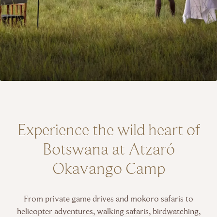
Experience the wild heart of
Botswana at Atzaró
Okavango Camp
From private game drives and mokoro safaris to
helicopter adventures, walking safaris, birdwatching,