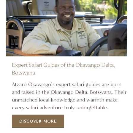
Expert Safari Guides of the Okavango Delta,
Botswana
Atzaró Okavango’s expert safari guides are born
and raised in the Okavango Delta, Botswana. Their
unmatched local knowledge and warmth make
every safari adventure truly unforgettable.
DISCOVER MORE