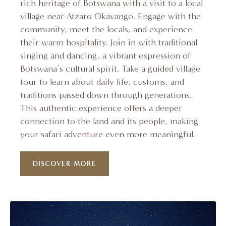
rich heritage of Botswana with a visit to a local
village near Atzaro Okavango. Engage with the
community, meet the locals, and experience
their warm hospitality. Join in with traditional
singing and dancing, a vibrant expression of
Botswana’s cultural spirit. Take a guided village
tour to learn about daily life, customs, and
traditions passed down through generations.
This authentic experience offers a deeper
connection to the land and its people, making
your safari adventure even more meaningful.
DISCOVER MORE