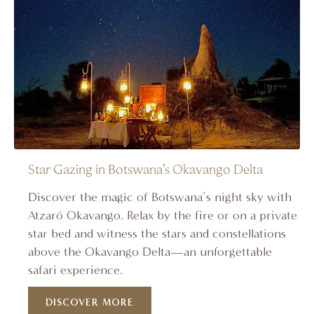
Star Gazing in Botswana’s Okavango Delta
Discover the magic of Botswana’s night sky with
Atzaró Okavango. Relax by the fire or on a private
star bed and witness the stars and constellations
above the Okavango Delta—an unforgettable
safari experience.
DISCOVER MORE