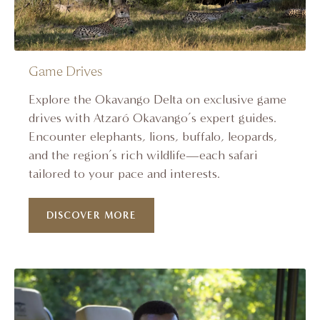
Game Drives
Explore the Okavango Delta on exclusive game
drives with Atzaró Okavango’s expert guides.
Encounter elephants, lions, buffalo, leopards,
and the region’s rich wildlife—each safari
tailored to your pace and interests.
DISCOVER MORE