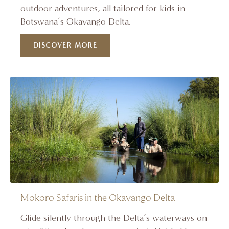
outdoor adventures, all tailored for kids in
Botswana’s Okavango Delta.
DISCOVER MORE
Mokoro Safaris in the Okavango Delta
Glide silently through the Delta’s waterways on