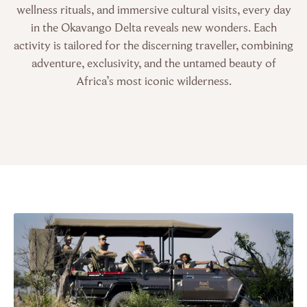
wellness rituals, and immersive cultural visits, every day
in the Okavango Delta reveals new wonders. Each
activity is tailored for the discerning traveller, combining
adventure, exclusivity, and the untamed beauty of
Africa’s most iconic wilderness.