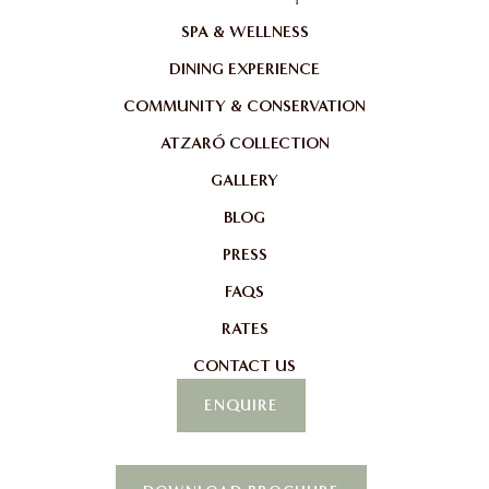
SPA & WELLNESS
DINING EXPERIENCE
COMMUNITY & CONSERVATION
ATZARÓ COLLECTION
GALLERY
BLOG
PRESS
FAQS
RATES
CONTACT US
ENQUIRE