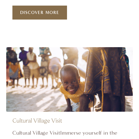
DISCOVER MORE
Cultural Village Visit
Cultural Village VisitImmerse yourself in the