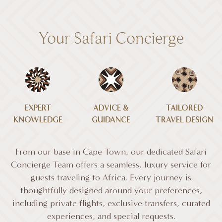
Your Safari Concierge
EXPERT
ADVICE &
TAILORED
KNOWLEDGE
GUIDANCE
TRAVEL DESIGN
From our base in Cape Town, our dedicated Safari
Concierge Team offers a seamless, luxury service for
guests traveling to Africa. Every journey is
thoughtfully designed around your preferences,
including private flights, exclusive transfers, curated
experiences, and special requests.