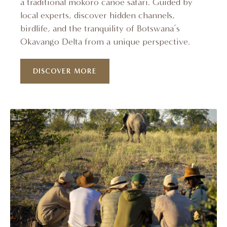
a traditional mokoro canoe safari. Guided by
local experts, discover hidden channels,
birdlife, and the tranquility of Botswana’s
Okavango Delta from a unique perspective.
DISCOVER MORE