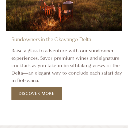
Sundowners in the Okavango Delta
Raise a glass to adventure with our sundowner
experiences. Savor premium wines and signature
cocktails as you take in breathtaking views of the
Delta—an elegant way to conclude each safari day
in Botswana.
DISCOVER MORE