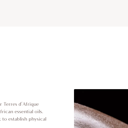
r Terres d’Afrique
rican essential oils.
 to establish physical