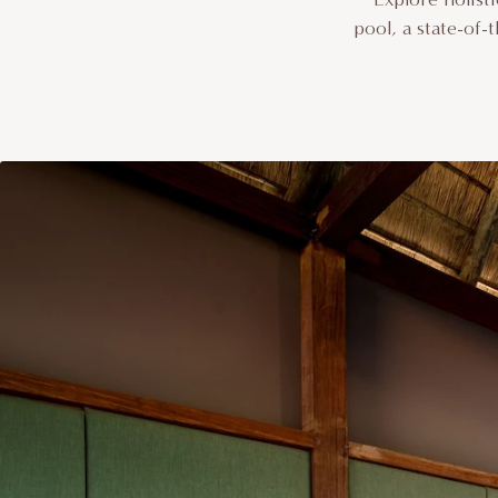
pool, a state-of