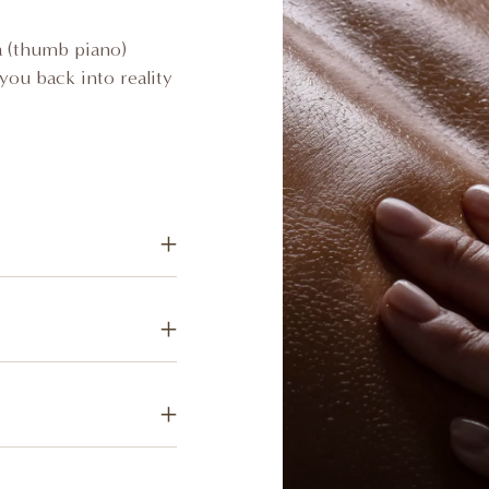
ba (thumb piano)
you back into reality
g lymphatic drainage
eliminate toxins and
 of shea butter into
 massage treatment