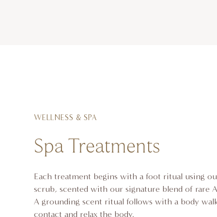
WELLNESS & SPA
Spa Treatments
Each treatment begins with a foot ritual using ou
scrub, scented with our signature blend of rare Af
A grounding scent ritual follows with a body walk
contact and relax the body.