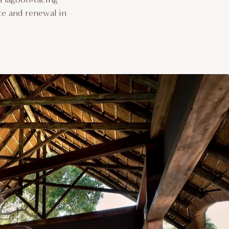
ce and renewal in