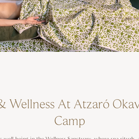
& Wellness At Atzaró Oka
Camp
ic well-being in the Wellness Sanctuary, where spa rituals, 