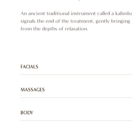
An ancient traditional instrument called a kalim
signals the end of the treatment, gently bringing 
from the depths of relaxation.
FACIALS
Radiance:
MASSAGES
A cleansing and detoxifying facial treatment usin
techniques and indigenous African botanicals to 
Afrique Gold:
enhance the skin's health and vitality.
BODY
A deeply relaxing massage to infuse the goodness
Sunkissed:
the skin to moisturize, soften and restore. This
Myrrh Body Polish: