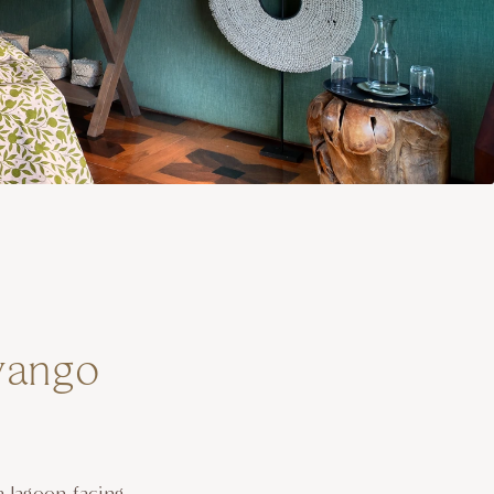
vango
a lagoon-facing