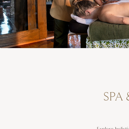
SPA 
Explore holist