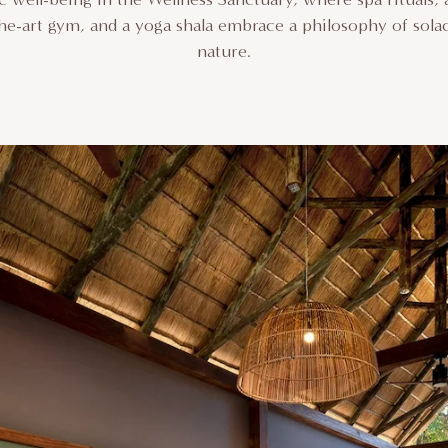
-the-art gym, and a yoga shala embrace a philosophy of sola
nature.