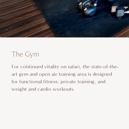
The Gym
For continued vitality on safari, the state-of-the-
art gym and open air training area is designed
for functional fitness, private training, and
weight and cardio workouts.