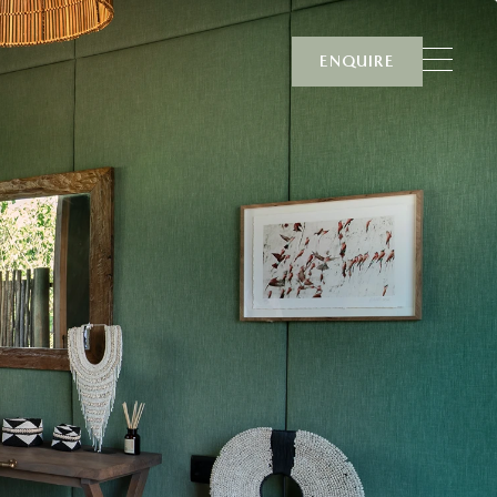
ENQUIRE