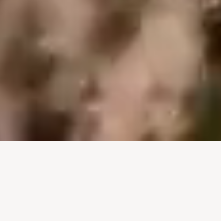
Begin Your Journey Into
Africa Here