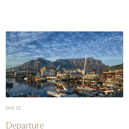
DAY 12
Departure