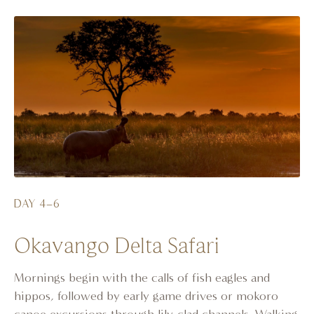
DAY 4–6
Okavango Delta Safari
Mornings begin with the calls of fish eagles and
hippos, followed by early game drives or mokoro