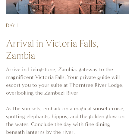
DAY 1
Arrival in Victoria Falls,
Zambia
Arrive in Livingstone, Zambia, gateway to the
magnificent Victoria Falls. Your private guide will
escort you to your suite at Thorntree River Lodge,
overlooking the Zambezi River.
As the sun sets, embark on a magical sunset cruise,
spotting elephants, hippos, and the golden glow on
the water. Conclude the day with fine dining
beneath lanterns by the river.