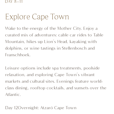
DAY 8–11
Explore Cape Town
Wake to the energy of the Mother City. Enjoy a
curated mix of adventures: cable car rides to Table
Mountain, hikes up Lion’s Head, kayaking with
dolphins, or wine tastings in Stellenbosch and
Franschhoek.
Leisure options include spa treatments, poolside
relaxation, and exploring Cape Town’s vibrant
markets and cultural sites. Evenings feature world-
class dining, rooftop cocktails, and sunsets over the
Atlantic.
Day 12Overnight: Atzaró Cape Town