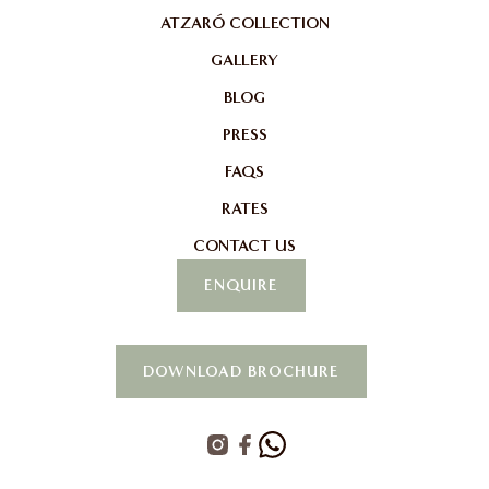
ATZARÓ COLLECTION
GALLERY
BLOG
PRESS
FAQS
RATES
CONTACT US
ENQUIRE
DOWNLOAD BROCHURE