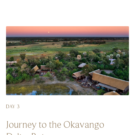
DAY 3
Journey to the Okavango