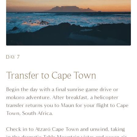
DAY 7
Transfer to Cape Town
Begin the day with a final sunrise game drive or
mokoro adventure. After breakfast, a helicopter
transfer returns you to Maun for your flight to Cape
Town, South Africa.
Check in to Atzaró Cape Town and unwind, taking