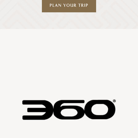
PLAN YOUR TRIP