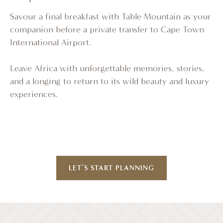
Savour a final breakfast with Table Mountain as your
companion before a private transfer to Cape Town
International Airport.
Leave Africa with unforgettable memories, stories,
and a longing to return to its wild beauty and luxury
experiences.
LET’S START PLANNING