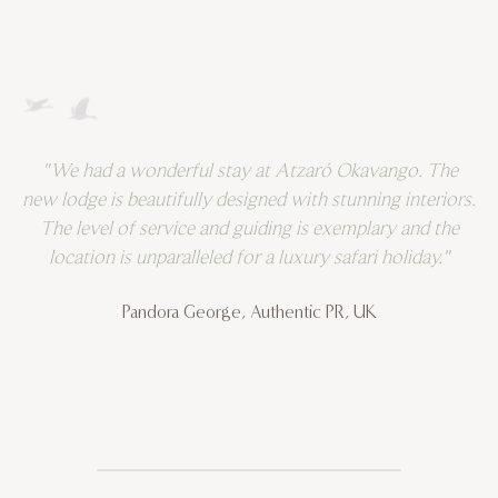
"We had a wonderful stay at Atzaró Okavango. The
"
new lodge is beautifully designed with stunning interiors.
t
The level of service and guiding is exemplary and the
an
location is unparalleled for a luxury safari holiday."
n
t
Pandora George, Authentic PR, UK
gu