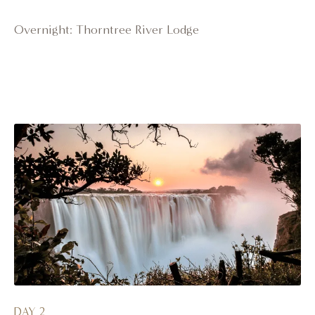
Overnight: Thorntree River Lodge
DAY 2