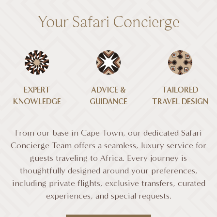
Your Safari Concierge
EXPERT
ADVICE &
TAILORED
KNOWLEDGE
GUIDANCE
TRAVEL DESIGN
From our base in Cape Town, our dedicated Safari
Concierge Team offers a seamless, luxury service for
guests traveling to Africa. Every journey is
thoughtfully designed around your preferences,
including private flights, exclusive transfers, curated
experiences, and special requests.