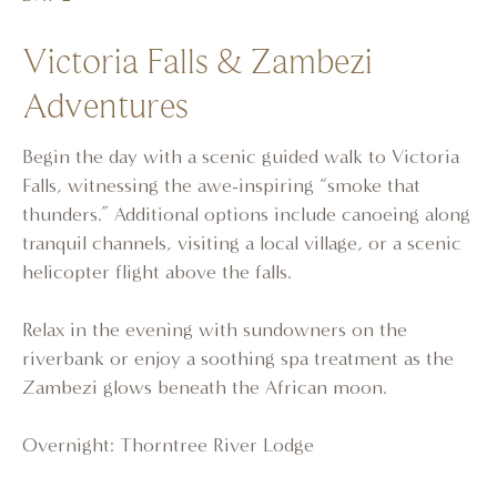
Victoria Falls & Zambezi
Adventures
Begin the day with a scenic guided walk to Victoria
Falls, witnessing the awe-inspiring “smoke that
thunders.” Additional options include canoeing along
tranquil channels, visiting a local village, or a scenic
helicopter flight above the falls.
Relax in the evening with sundowners on the
riverbank or enjoy a soothing spa treatment as the
Zambezi glows beneath the African moon.
Overnight: Thorntree River Lodge