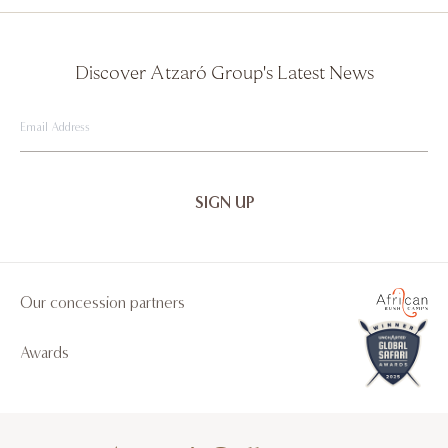
Discover Atzaró Group's Latest News
Email
Address
Our concession partners
Awards