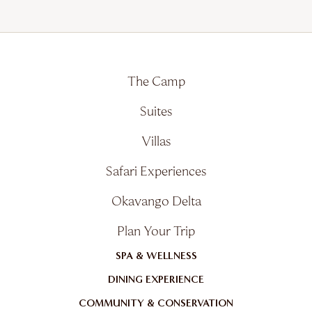
The Camp
Suites
Villas
Safari Experiences
Okavango Delta
Plan Your Trip
SPA & WELLNESS
DINING EXPERIENCE
COMMUNITY & CONSERVATION