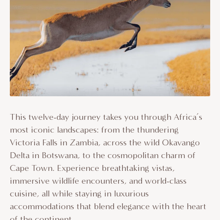
This twelve-day journey takes you through Africa’s
most iconic landscapes: from the thundering
Victoria Falls in Zambia, across the wild Okavango
Delta in Botswana, to the cosmopolitan charm of
Cape Town. Experience breathtaking vistas,
immersive wildlife encounters, and world-class
cuisine, all while staying in luxurious
accommodations that blend elegance with the heart
of the continent.