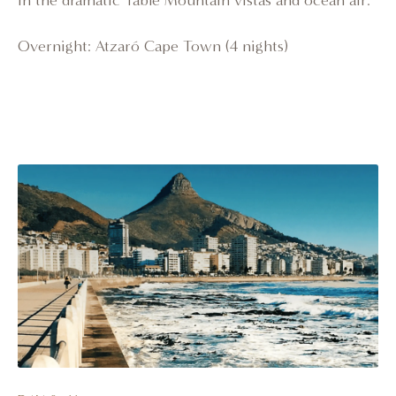
in the dramatic Table Mountain vistas and ocean air.
Overnight: Atzaró Cape Town (4 nights)