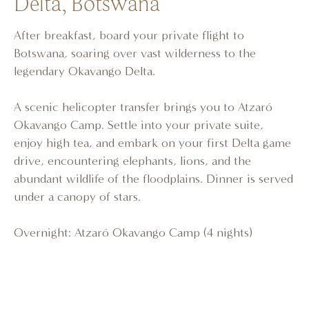
Delta, Botswana
After breakfast, board your private flight to
Botswana, soaring over vast wilderness to the
legendary Okavango Delta.
A scenic helicopter transfer brings you to Atzaró
Okavango Camp. Settle into your private suite,
enjoy high tea, and embark on your first Delta game
drive, encountering elephants, lions, and the
abundant wildlife of the floodplains. Dinner is served
under a canopy of stars.
Overnight: Atzaró Okavango Camp (4 nights)