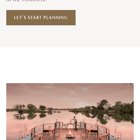
LET’S START PLANNING