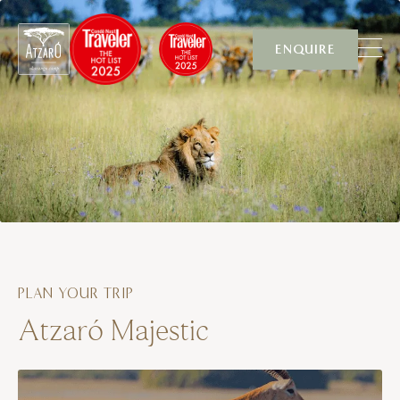
Skip to content
ENQUIRE
PLAN YOUR TRIP
Atzaró Majestic