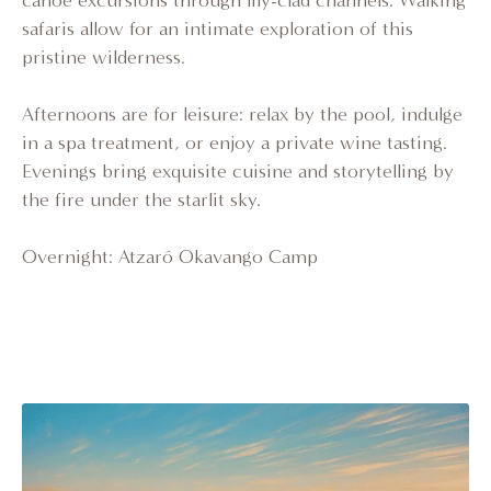
canoe excursions through lily-clad channels. Walking
safaris allow for an intimate exploration of this
pristine wilderness.
Afternoons are for leisure: relax by the pool, indulge
in a spa treatment, or enjoy a private wine tasting.
Evenings bring exquisite cuisine and storytelling by
the fire under the starlit sky.
Overnight: Atzaró Okavango Camp