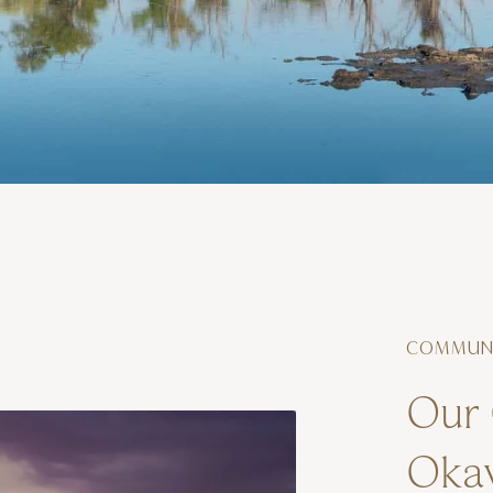
COMMUNI
Our 
Okav