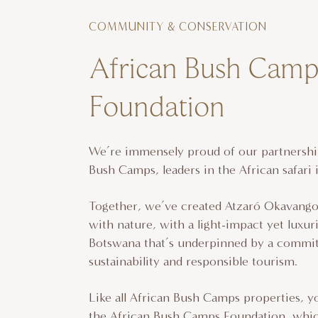
COMMUNITY & CONSERVATION
African Bush Camp
Foundation
We’re immensely proud of our partnershi
Bush Camps, leaders in the African safari 
Together, we’ve created Atzaró Okavan
with nature, with a light-impact yet luxur
Botswana that’s underpinned by a commi
sustainability and responsible tourism.
Like all African Bush Camps properties, y
the African Bush Camps Foundation, whic