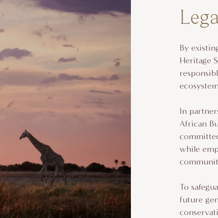
Leg
By existi
Heritage 
responsibl
ecosyste
In partne
African B
committed 
while empo
communiti
To safegua
future ge
conservati