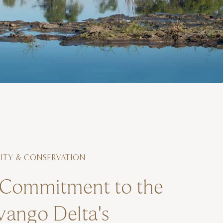
TY & CONSERVATION
Commitment to the
ango Delta's