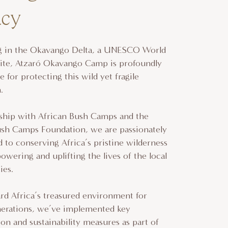
acy
ng in the Okavango Delta, a UNESCO World
Site, Atzaró Okavango Camp is profoundly
e for protecting this wild yet fragile
m.
rship with African Bush Camps and the
ush Camps Foundation, we are passionately
to conserving Africa’s pristine wilderness
wering and uplifting the lives of the local
es.
rd Africa’s treasured environment for
nerations, we’ve implemented key
on and sustainability measures as part of