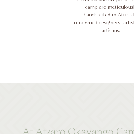
camp are meticulous
handcrafted in Africa
renowned designers, artis
artisans.
At Atzaró Okavango Camp, 