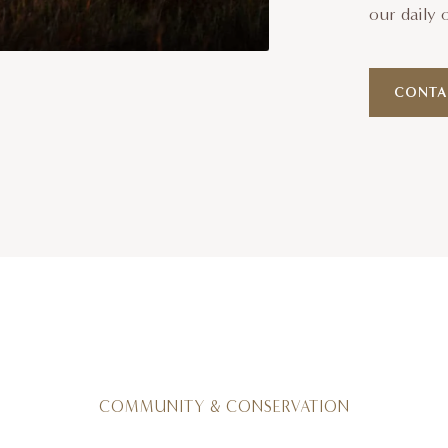
our daily 
CONTA
COMMUNITY & CONSERVATION