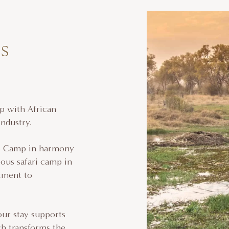
s
p with African
industry.
go Camp in harmony
ious safari camp in
tment to
our stay supports
h transforms the