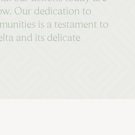
row. Our dedication to
munities is a testament to
a and its delicate