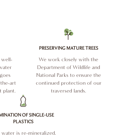
PRESERVING MATURE TREES
 well-
We work closely with the
 water
Department of Wildlife and
rgoes
National Parks to ensure the
-the-art
continued protection of our
 plant.
traversed lands.
MINATION OF SINGLE-USE
PLASTICS
water is re-mineralized.