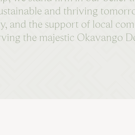
 sustainable and thriving tomor
ty, and the support of local com
ing the majestic Okavango Delt