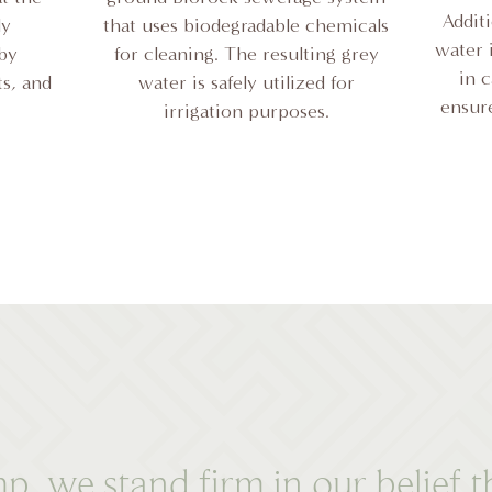
Addit
ly
that uses biodegradable chemicals
water i
 by
for cleaning. The resulting grey
in 
ts, and
water is safely utilized for
ensure
irrigation purposes.
we stand firm in our belief th