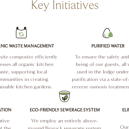
Key Initiatives
NIC WASTE MANAGEMENT
PURIFIED WATER
site composter efficiently
To ensure the safety and
esses all organic kitchen
being of our guests, all
ste, supporting local
used in the lodge unde
mmunities in creating
purification via a state-of
ainable kitchen gardens.
reverse osmosis treatment
ATION
ECO-FRIENDLY SEWERAGE SYSTEM
ELI
tive
We employ an entirely above-
Our 
t the
ground Biorock sewerage system