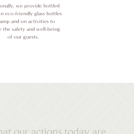
ionally, we provide bottled
n eco-friendly glass bottles
camp and on activities to
 the safety and well-being
of our guests.
at our actions today are