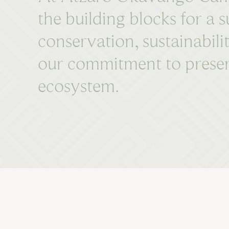
the building blocks for a
conservation, sustainabili
our commitment to preserv
ecosystem.