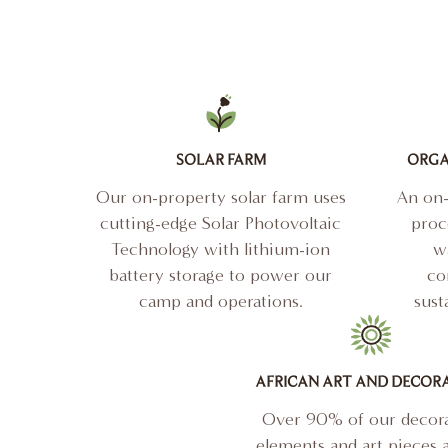
SOLAR FARM
ORGA
Our on-property solar farm uses
An on-
cutting-edge Solar Photovoltaic
proc
Technology with lithium-ion
wa
battery storage to power our
co
camp and operations.
sust
AFRICAN ART AND DECOR
Over 90% of our decora
elements and art pieces a