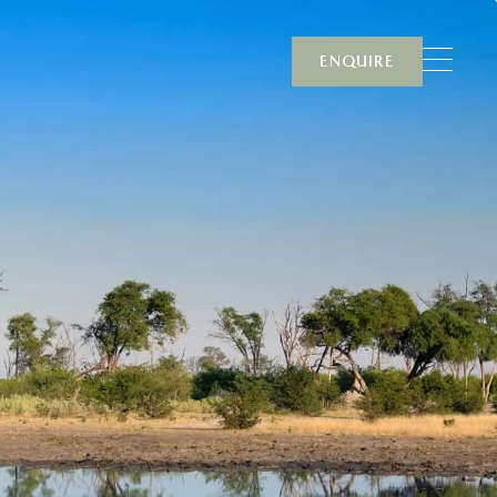
ENQUIRE