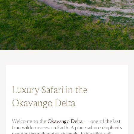
Luxury Safari in the
Okavango Delta
Welcome to the
Okavango Delta
— one of the last
true wildernesses on Earth. A place where elephants
wander through water channels, fish eagles call