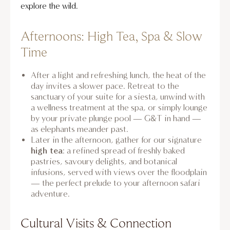
explore the wild.
Afternoons: High Tea, Spa & Slow
Time
After a light and refreshing lunch, the heat of the
day invites a slower pace. Retreat to the
sanctuary of your suite for a siesta, unwind with
a wellness treatment at the spa, or simply lounge
by your private plunge pool — G&T in hand —
as elephants meander past.
Later in the afternoon, gather for our signature
high tea
: a refined spread of freshly baked
pastries, savoury delights, and botanical
infusions, served with views over the floodplain
— the perfect prelude to your afternoon safari
adventure.
Cultural Visits & Connection