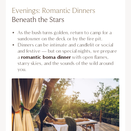
Evenings: Romantic Dinners
Beneath the Stars
As the bush turns golden, return to camp for a
sundowner on the deck or by the fire pit.
Dinners can be intimate and candlelit or social
and festive — but on special nights, we prepare
romantic boma dinner
a
with open flames,
starry skies, and the sounds of the wild around
you.