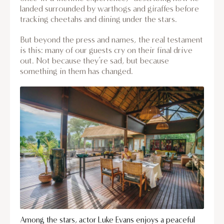
landed surrounded by warthogs and giraffes before
tracking cheetahs and dining under the stars.
But beyond the press and names, the real testament
is this: many of our guests cry on their final drive
out. Not because they’re sad, but because
something in them has changed.
Among the stars, actor Luke Evans enjoys a peaceful