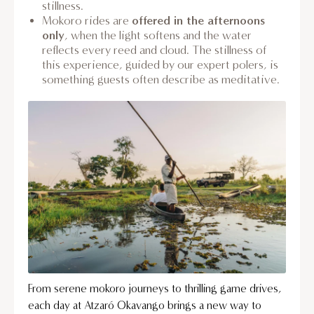
stillness.
offered in the afternoons
Mokoro rides are
only
, when the light softens and the water
reflects every reed and cloud. The stillness of
this experience, guided by our expert polers, is
something guests often describe as meditative.
From serene mokoro journeys to thrilling game drives,
each day at Atzaró Okavango brings a new way to