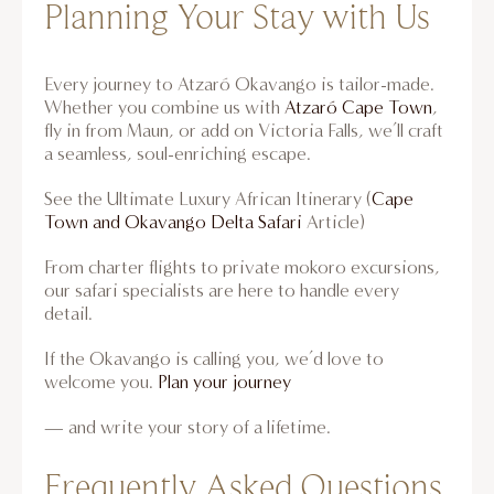
Planning Your Stay with Us
Every journey to Atzaró Okavango is tailor-made.
Whether
you combine us with
Atzaró Cape Town
,
fly in from Maun, or add
on Victoria Falls, we’ll craft
a seamless, soul-enriching escape.
See the Ultimate Luxury African Itinerary (
Cape
Town and Okavango Delta Safari
Article)
From charter flights to private mokoro excursions,
our safari specialists are here to handle every
detail.
If the Okavango is calling you, we’d love to
welcome you.
Plan your journey
— and write your story of a lifetime.
Frequently Asked Questions