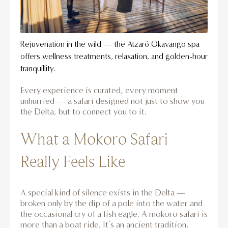
Rejuvenation in the wild — the Atzaró Okavango spa
offers wellness treatments, relaxation, and golden-hour
tranquillity.
Every experience is curated, every moment
unhurried — a safari designed not just to show you
the Delta, but to connect you to it.
What a Mokoro Safari
Really Feels Like
A special kind of silence exists in the Delta —
broken only by the dip of a pole into the water and
the occasional cry of a fish eagle. A mokoro safari is
more than a boat ride. It’s an ancient tradition,