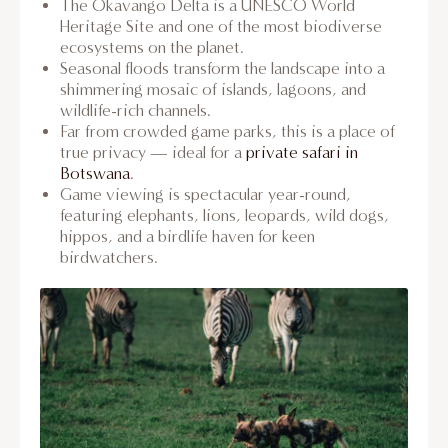
The Okavango Delta is a UNESCO World
Heritage Site and one of the most biodiverse
ecosystems on the planet.
Seasonal floods transform the landscape into a
shimmering mosaic of islands, lagoons, and
wildlife-rich channels.
Far from crowded game parks, this is a place of
true privacy — ideal for a
private safari in
Botswana
.
Game viewing is spectacular year-round,
featuring elephants, lions, leopards, wild dogs,
hippos, and a birdlife haven for keen
birdwatchers.