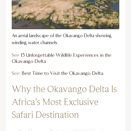
An aerial landscape of the Okavango Delta showing
winding water channels
See
15 Unforgettable Wildlife Experiences in the
Okavango Delta
See:
Best Time to Visit the Okavango Delta
Why the Okavango Delta Is
Africa’s Most Exclusive
Safari Destination