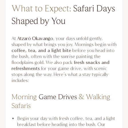
What to Expect:
Safari Days
Shaped by You
At
Atzaró Okavango
, your days unfold gently,
shaped by what brings you joy. Mornings begin with
coffee, tea, and a light bite
before you head into
the bush, often with the sunrise painting the
fresh snacks and
floodplains gold. We also pack
refreshments
for your game drive, with scenic
stops along the way. Here’s what a stay typically
includes:
Morning
Game Drives
& Walking
Safaris
Begin your day with fresh coffee, tea, and a light
breakfast before heading into the bush. Our