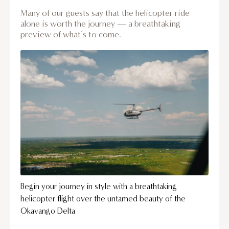
Many of our guests say that the helicopter ride
alone is worth the journey — a breathtaking
preview of what’s to come.
Begin your journey in style with a breathtaking
helicopter flight over the untamed beauty of the
Okavango Delta