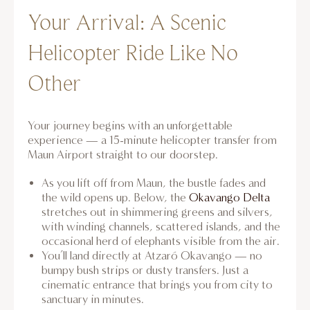
Your Arrival: A Scenic
Helicopter Ride Like No
Other
Your journey begins with an unforgettable
experience — a 15-minute helicopter transfer from
Maun Airport straight to our doorstep.
As you lift off from Maun, the bustle fades and
the wild opens up. Below, the
Okavango Delta
stretches out in shimmering greens and silvers,
with winding channels, scattered islands, and the
occasional herd of elephants visible from the air.
You’ll land directly at Atzaró Okavango — no
bumpy bush strips or dusty transfers. Just a
cinematic entrance that brings you from city to
sanctuary in minutes.