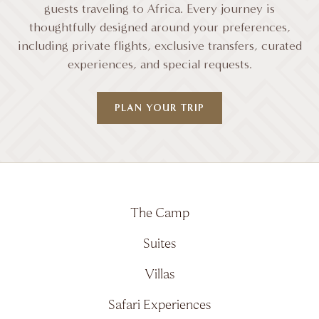
guests traveling to Africa. Every journey is
thoughtfully designed around your preferences,
including private flights, exclusive transfers, curated
experiences, and special requests.
PLAN YOUR TRIP
The Camp
Suites
Villas
Safari Experiences