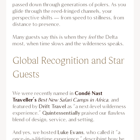
passed down through generations of polers. As you
glide through the reed-fringed channels, your
perspective shifts — from speed to stillness, from
distance to presence.
Many guests say this is when they
feel
the Delta
most, when time slows and the wilderness speaks.
Global Recognition and Star
Guests
Condé Nast
We were recently named in
Traveller’s
Best New Safari Camps in Africa
, and
Drift Travel
featured by
as “a next-level wilderness
Quintessentially
experience.”
praised our flawless
blend of design, service, and setting.
Luke Evans
And yes, we hosted
, who called it “a
once-in-a-lifetime experience,” describing how he