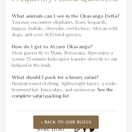
What animals can I see in the Okavango Delta?
You may encounter elephants, lions, leopards,
hippos, buffalo, cheetahs, red lechwe, African wild
dogs, and over 400 bird species.
How do I get to Atzaró Okavango?
Most guests fly to Maun, Botswana, then enjoy a
scenic 15-minute helicopter transfer directly to our
helipad in the bush.
What should I pack for a luxury safari?
Neutral-toned clothing, lightweight layers, a wide-
brimmed hat, binoculars, and swimwear.
See the
complete safari packing list
.
< BACK TO OUR BLOGS
SHARE STORY