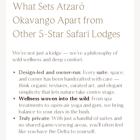
What Sets Atzaró
Okavango Apart from
Other 5-Star Safari Lodges
We’re not just a lodge — we’re a philosophy of
wild wellness and deep comfort.
Design-led and owner-run
: Every
suite
, space,
and corner has been handcrafted with care —
think organic textures, curated art, and elegant
simplicity that lets nature take centre stage.
Wellness woven into the wild
: From spa
treatments to open-air yoga and gym, we bring
balance to your days in the bush.
Truly private
: With just a handful of suites and
no shared game-viewing areas, you’ll often feel
like you have the Delta to yourself.