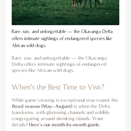
Rare, raw, and unforgettable — the Okavango Delta
offers intimate sightings of endangered species like
African wild dogs.
Rare, raw, and unforgettable — the Okavango
Delta offers intimate sightings of endangered
species like African wild dogs.
When’s the Best Time to Visit?
While game viewing is exceptional year-round, the
flood season (May–August)
is when the Delta
transforms, with glistening channels and wildlife
congregating around shrinking islands. Want
details?
Here’s our month-by-month guide.