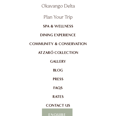
Okavango Delta
Plan Your Trip
SPA & WELLNESS
DINING EXPERIENCE
COMMUNITY & CONSERVATION
ATZARÓ COLLECTION
GALLERY
BLOG
PRESS
FAQS
RATES
CONTACT US
ENQUIRE