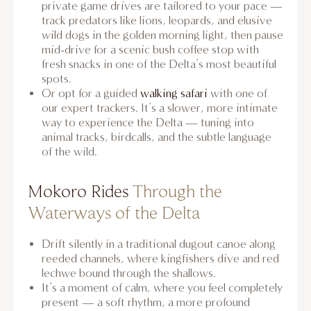
private game drives are tailored to your pace —
track predators like lions, leopards, and elusive
wild dogs in the golden morning light, then pause
mid-drive for a scenic bush coffee stop with
fresh snacks in one of the Delta’s most beautiful
spots.
Or opt for a guided
walking safari
with one of
our expert trackers. It’s a slower, more intimate
way to experience the Delta — tuning into
animal tracks, birdcalls, and the subtle language
of the wild.
Mokoro Rides
Through the
Waterways of the Delta
Drift silently in a traditional dugout canoe along
reeded channels, where kingfishers dive and red
lechwe bound through the shallows.
It’s a moment of calm, where you feel completely
present — a soft rhythm, a more profound