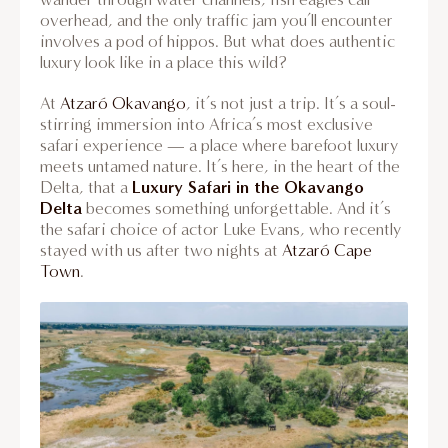
overhead, and the only traffic jam you’ll encounter
involves a pod of hippos. But what does authentic
luxury look like in a place this wild?
At
Atzaró Okavango
, it’s not just a trip. It’s a soul-
stirring immersion into Africa’s most exclusive
safari experience — a place where barefoot luxury
meets untamed nature. It’s here, in the heart of the
Luxury Safari in the Okavango
Delta, that a
Delta
becomes something unforgettable. And it’s
the safari choice of actor Luke Evans, who recently
stayed with us after two nights at
Atzaró Cape
Town
.