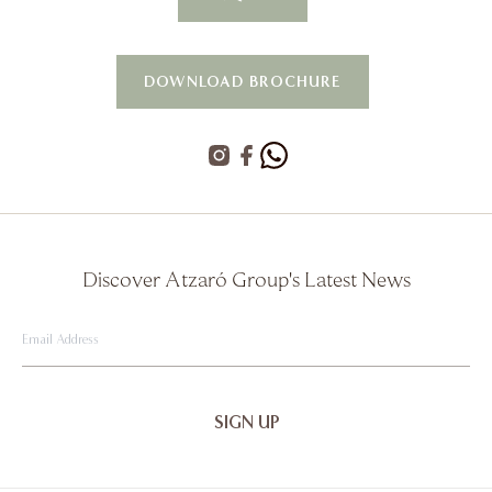
DOWNLOAD BROCHURE
Discover Atzaró Group's Latest News
Email
Address