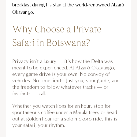
breakfast during his stay at the world-renowned Atzaró
Okavango.
Why Choose a Private
Safari in Botswana?
Privacy isn’t a luxury — it’s how the Delta was
meant to be experienced. At Atzaró Okavango,
every game drive is your own. No convoy of
vehicles. No time limits. Just you, your guide, and
the freedom to follow whatever tracks — or
instincts — call.
Whether you watch lions for an hour, stop for
spontaneous coffee under a Marula tree, or head
out at golden hour for a solo mokoro ride, this is
your safari, your rhythm.