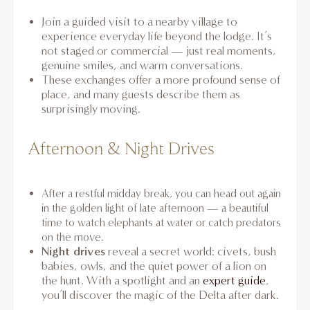
Join a guided visit to a nearby village to
experience everyday life beyond the lodge. It’s
not staged or commercial — just real moments,
genuine smiles, and warm conversations.
These exchanges offer a more profound sense of
place, and many guests describe them as
surprisingly moving.
Afternoon & Night Drives
After a restful midday break, you can head out again
in the golden light of late afternoon — a beautiful
time to watch elephants at water or catch predators
on the move.
Night drives
reveal a secret world: civets, bush
babies, owls, and the quiet power of a lion on
the hunt. With a spotlight and an
expert guide
,
you’ll discover the magic of the Delta after dark.