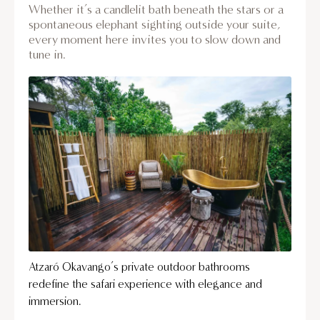
Whether it’s a candlelit bath beneath the stars or a
spontaneous elephant sighting outside your suite,
every moment here invites you to slow down and
tune in.
Atzaró Okavango’s private outdoor bathrooms
redefine the safari experience with elegance and
immersion.