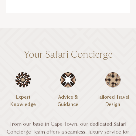
Your Safari Concierge
Expert
Advice &
Tailored Travel
Knowledge
Guidance
Design
From our base in Cape Town, our dedicated Safari
Concierge Team offers a seamless, luxury service for