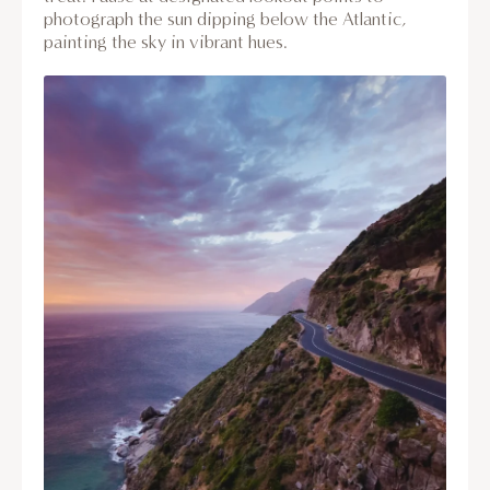
photograph the sun dipping below the Atlantic,
painting the sky in vibrant hues.