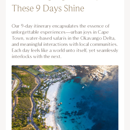
These 9 Days Shine
Our 9-day itinerary encapsulates the essence of
unforgettable experiences—urban joys in Cape
Town, water-based safaris in the Okavango Delta,
and meaningful interactions with local communities.
Each day feels like a world unto itself, yet seamlessly
interlocks with the next.