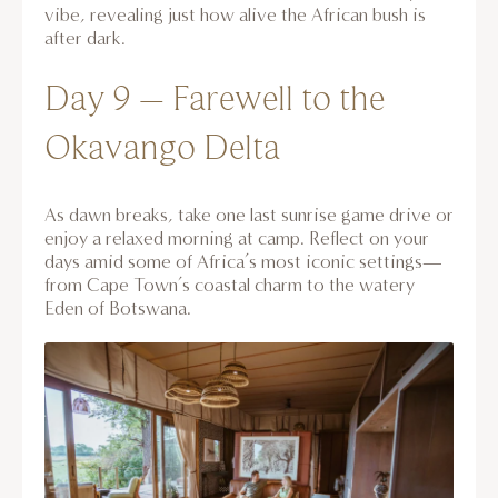
vibe, revealing just how alive the African bush is
after dark.
Day 9 – Farewell to the
Okavango Delta
As dawn breaks, take one last sunrise game drive or
enjoy a relaxed morning at camp. Reflect on your
days amid some of Africa’s most iconic settings—
from Cape Town’s coastal charm to the watery
Eden of Botswana.