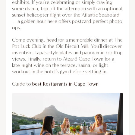
exhibits. If you’re celebrating or simply craving
some drama, top off the afternoon with an optional
sunset helicopter flight over the Atlantic Seaboard
—a golden hour here offers postcard-perfect photo
ops.
Come evening, head for a memorable dinner at The
Pot Luck Club in the Old Biscuit Mill. You’ll discover
inventive, tapas-style plates and panoramic rooftop
views. Finally, return to Atzaró Cape Town for a
late-night wine on the terrace, sauna, or light
workout in the hotel’s gym before settling in.
Guide to
best Restaurants in Cape Town