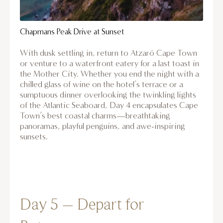
Chapmans Peak Drive at Sunset
With dusk settling in, return to Atzaró Cape Town
or venture to a waterfront eatery for a last toast in
the Mother City. Whether you end the night with a
chilled glass of wine on the hotel’s terrace or a
sumptuous dinner overlooking the twinkling lights
of the Atlantic Seaboard, Day 4 encapsulates Cape
Town’s best coastal charms—breathtaking
panoramas, playful penguins, and awe-inspiring
sunsets.
Day 5 – Depart for