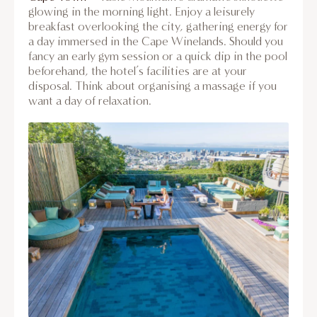
glowing in the morning light. Enjoy a leisurely
breakfast overlooking the city, gathering energy for
a day immersed in the Cape Winelands. Should you
fancy an early gym session or a quick dip in the pool
beforehand, the hotel’s facilities are at your
disposal. Think about organising a massage if you
want a day of relaxation.