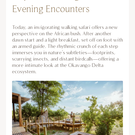
Evening Encounters
Today, an invigorating walking safari offers a new
perspective on the African bush. After another
dawn start and a light breakfast, set off on foot with
an armed guide. The rhythmic crunch of each step
immerses you in nature’s subtleties—footprints,
scurrying insects, and distant birdcalls—offering a
more intimate look at the Okavango Delta
ecosystem.