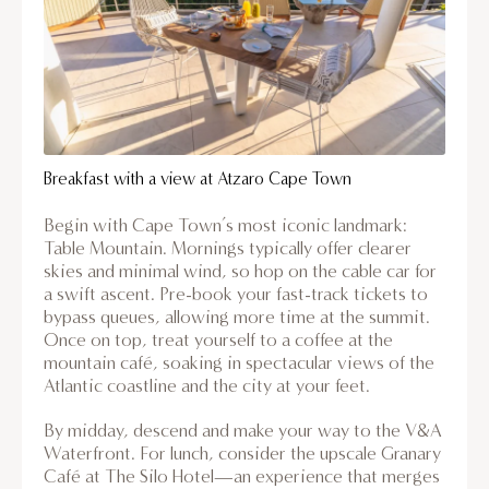
Breakfast with a view at Atzaro Cape Town
Begin with Cape Town’s most iconic landmark:
Table Mountain. Mornings typically offer clearer
skies and minimal wind, so hop on the cable car for
a swift ascent. Pre-book your fast-track tickets to
bypass queues, allowing more time at the summit.
Once on top, treat yourself to a coffee at the
mountain café, soaking in spectacular views of the
Atlantic coastline and the city at your feet.
By midday, descend and make your way to the V&A
Waterfront. For lunch, consider the upscale Granary
Café at The Silo Hotel—an experience that merges