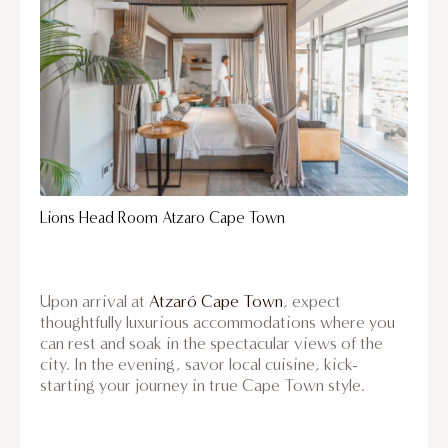
Lions Head Room Atzaro Cape Town
Upon arrival at
Atzaró Cape Town
, expect
thoughtfully luxurious accommodations where you
can rest and soak in the spectacular views of the
city. In the evening, savor local cuisine, kick-
starting your journey in true Cape Town style.