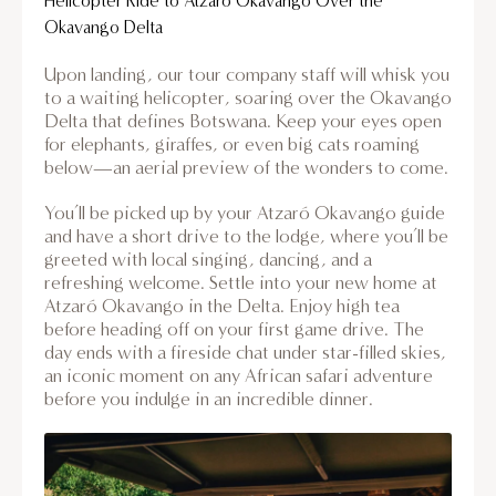
Helicopter Ride to Atzaro Okavango Over the
Okavango Delta
Upon landing, our tour company staff will whisk you
to a waiting helicopter, soaring over the Okavango
Delta that defines Botswana. Keep your eyes open
for elephants, giraffes, or even big cats roaming
below—an aerial preview of the wonders to come.
You’ll be picked up by your Atzaró Okavango guide
and have a short drive to the lodge, where you’ll be
greeted with local singing, dancing, and a
refreshing welcome. Settle into your new home at
Atzaró Okavango in the Delta. Enjoy high tea
before heading off on your first game drive. The
day ends with a fireside chat under star-filled skies,
an iconic moment on any African safari adventure
before you indulge in an incredible dinner.