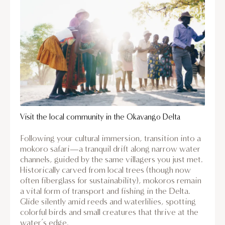
Visit the local community in the Okavango Delta
Following your cultural immersion, transition into a
mokoro safari—a tranquil drift along narrow water
channels, guided by the same villagers you just met.
Historically carved from local trees (though now
often fiberglass for sustainability), mokoros remain
a vital form of transport and fishing in the Delta.
Glide silently amid reeds and waterlilies, spotting
colorful birds and small creatures that thrive at the
water’s edge.