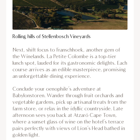
Rolling hills of Stellenbosch Vineyards
Next, shift focus to Franschhoek, another gem of
the Winelands. La Petite Colombe is a top-tier
lunch spot, lauded for its gastronomic delights. Each
course arrives as an edible masterpiece, promising
an unforgettable dining experience.
Conclude your oenophile’s adventure at
Babylonstoren. Wander through fruit orchards and
vegetable gardens, pick up artisanal treats from the
farm store, or relax in the idyllic countryside. Late
afternoon sees you back at Atzaró Cape Town,
where a sunset glass of wine on the hotel’s terrace
pairs perfectly with views of Lion’s Head bathed in
golden light.