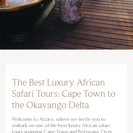
The Best Luxury African
Safari Tours: Cape Town to
the Okavango Delta
Welcome to Atzaró, where we invite you to
embark on one of the best luxury African safari
tours spanning Cape Town and Botswana. Over