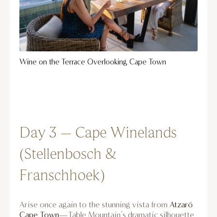
Wine on the Terrace Overlooking Cape Town
Day 3 – Cape Winelands
(Stellenbosch &
Franschhoek)
Arise once again to the stunning vista from
Atzaró
Cape Town
—Table Mountain’s dramatic silhouette