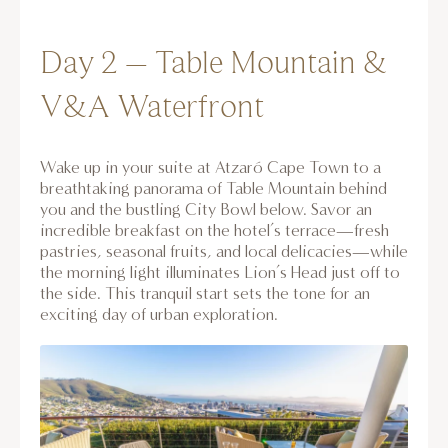
Day 2 – Table Mountain &
V&A Waterfront
Wake up in your suite at Atzaró Cape Town to a
breathtaking panorama of Table Mountain behind
you and the bustling City Bowl below. Savor an
incredible breakfast on the hotel’s terrace—fresh
pastries, seasonal fruits, and local delicacies—while
the morning light illuminates Lion’s Head just off to
the side. This tranquil start sets the tone for an
exciting day of urban exploration.