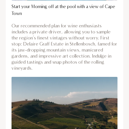
Start your Morning off at the pool with a view of Cape
Town
Our recommended plan for wine enthusiasts
includes a private driver, allowing you to sample
the region’s finest vintages without worry. First
stop: Delaire Graff Estate in Stellenbosch, famed for
its jaw-dropping mountain views, manicured
gardens, and impressive art collection. Indulge in
guided tastings and snap photos of the rolling
vineyards.