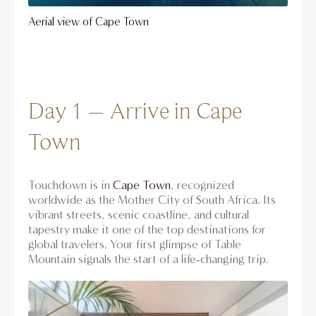
Aerial view of Cape Town
Day 1 – Arrive in Cape
Town
Touchdown is in
Cape Town
, recognized
worldwide as the Mother City of South Africa. Its
vibrant streets, scenic coastline, and cultural
tapestry make it one of the top destinations for
global travelers. Your first glimpse of Table
Mountain signals the start of a life-changing trip.