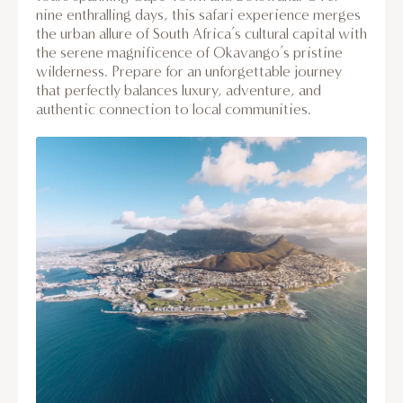
nine enthralling days, this safari experience merges
the urban allure of South Africa’s cultural capital with
the serene magnificence of Okavango’s pristine
wilderness. Prepare for an unforgettable journey
that perfectly balances luxury, adventure, and
authentic connection to local communities.