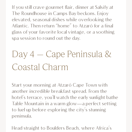
If you still crave gourmet flair, dinner at Salsify at
The Roundhouse in Camps Bay beckons. Enjoy
elevated, seasonal dishes while overlooking the
Atlantic. Then return “home” to Atzaró for a final
glass of your favorite local vintage, or a soothing
spa session to round out the day.
Day 4 – Cape Peninsula &
Coastal Charm
Start your morning at Atzaró Cape Town with
another incredible breakfast spread. From the
hotel’s terrace, you’ll watch the early sunlight bathe
Table Mountain in a warm glow—a perfect setting
to fuel up before exploring the city’s stunning
peninsula.
Head straight to Boulders Beach, where Africa’s