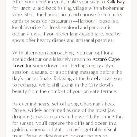
After your penguin visit, make your way to
Kalk Bay
for lunch, a laid-back fishing village with a bohemian
vibe. Stroll the harbor area and choose from quirky
cafés or seaside restaurants—Harbour House is a
local favorite for fresh seafood and panoramic
ocean views. If you prefer land-based fare, nearby
spots offer hearty dishes and artisanal pastries.
With afternoon approaching, you can opt for a
scenic detour or a leisurely return to
Atzaró Cape
Town
for some downtime. Perhaps enjoy a gym
session, a sauna, or a soothing massage before the
day’s sunset finale. Relaxing at the
hotel
allows you
to recharge while still taking in the City Bowl’s
beauty from the comfort of your private terrace.
As evening nears, set off along Chapman’s Peak
Drive, widely acclaimed as one of the most jaw-
dropping coastal routes in the world. By timing this
for sunset, you’ll capture the cliffs and ocean in a
golden, cinematic light—an unforgettable visual
treat. Pause at designated lookout points to