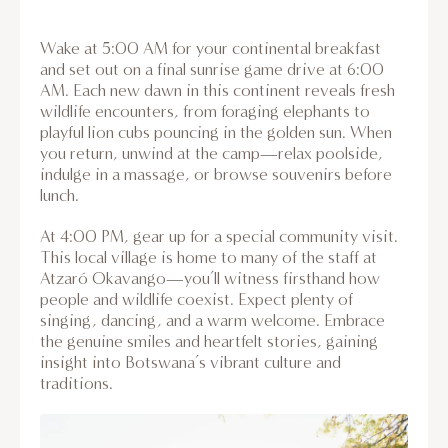
Wake at 5:00 AM for your continental breakfast
and set out on a final sunrise game drive at 6:00
AM. Each new dawn in this continent reveals fresh
wildlife encounters, from foraging elephants to
playful lion cubs pouncing in the golden sun. When
you return, unwind at the camp—relax poolside,
indulge in a massage, or browse souvenirs before
lunch.
At 4:00 PM, gear up for a special community visit.
This local village is home to many of the staff at
Atzaró Okavango—you’ll witness firsthand how
people and wildlife coexist. Expect plenty of
singing, dancing, and a warm welcome. Embrace
the genuine smiles and heartfelt stories, gaining
insight into Botswana’s vibrant culture and
traditions.