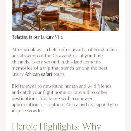
Relaxing in our Luxury Villa
After breakfast, a helicopter awaits, offering a final
aerial sweep of the Okavango’s labyrinthine
channels. Every second in this land cements
memories of a trip that stands among the best
luxury
African safari
tours.
Bid farewell to newfound human and wild friends
and catch your flight home or onward to other
destinations. You leave with a renewed
appreciation for southern Africa and its capacity to
inspire wonder.
Heroic Highlights: Why