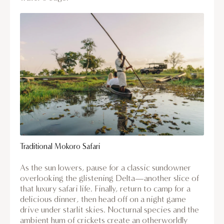
Traditional Mokoro Safari
As the sun lowers, pause for a classic sundowner
overlooking the glistening Delta—another slice of
that luxury safari life. Finally, return to camp for a
delicious dinner, then head off on a night game
drive under starlit skies. Nocturnal species and the
ambient hum of crickets create an otherworldly