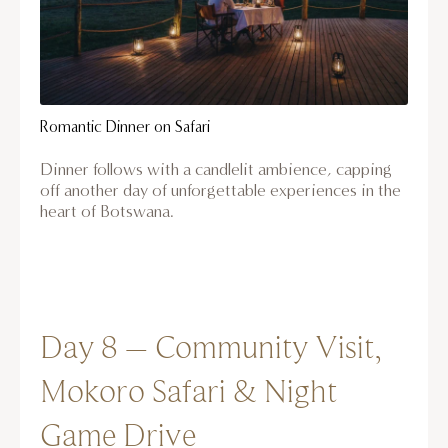
Romantic Dinner on Safari
Dinner follows with a candlelit ambience, capping
off another day of unforgettable experiences in the
heart of Botswana.
Day 8 – Community Visit,
Mokoro Safari & Night
Game Drive