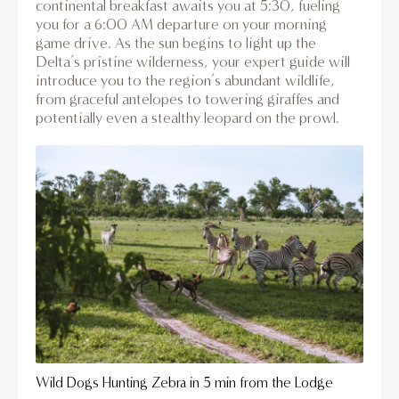
continental breakfast awaits you at 5:30, fueling
you for a 6:00 AM departure on your morning
game drive. As the sun begins to light up the
Delta’s pristine wilderness, your expert guide will
introduce you to the region’s abundant wildlife,
from graceful antelopes to towering giraffes and
potentially even a stealthy leopard on the prowl.
Wild Dogs Hunting Zebra in 5 min from the Lodge