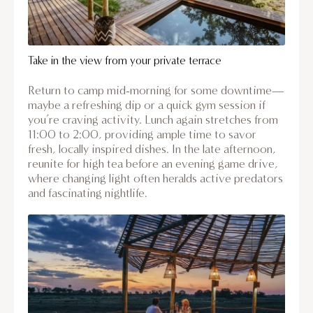
Take in the view from your private terrace
Return to camp mid-morning for some downtime—
maybe a refreshing dip or a quick gym session if
you’re craving activity. Lunch again stretches from
11:00 to 2:00, providing ample time to savor
fresh, locally inspired dishes. In the late afternoon,
reunite for high tea before an evening game drive,
where changing light often heralds active predators
and fascinating nightlife.