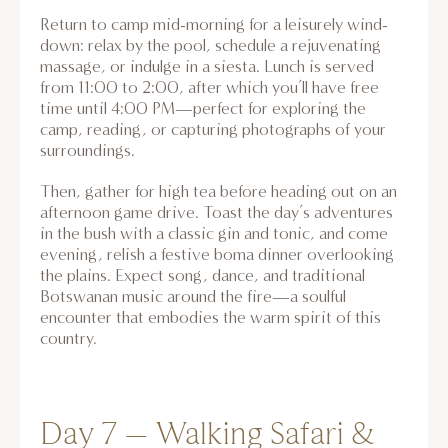
Return to camp mid-morning for a leisurely wind-
down: relax by the pool, schedule a rejuvenating
massage, or indulge in a siesta. Lunch is served
from 11:00 to 2:00, after which you’ll have free
time until 4:00 PM—perfect for exploring the
camp, reading, or capturing photographs of your
surroundings.
Then, gather for high tea before heading out on an
afternoon game drive. Toast the day’s adventures
in the bush with a classic gin and tonic, and come
evening, relish a festive boma dinner overlooking
the plains. Expect song, dance, and traditional
Botswanan music around the fire—a soulful
encounter that embodies the warm spirit of this
country.
Day 7 – Walking Safari &