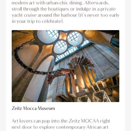
modern art with urban-chic dining. Afterwards,
stroll through the boutiques or indulge in a private
yacht cruise around the harbour (it’s never too early
in your trip to celebrate).
Zeitz Mocca Museum
Art lovers can pop into the Zeitz MOCAA right
next door to explore contemporary African art