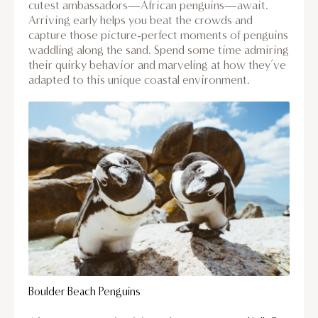
cutest ambassadors—African penguins—await.
Arriving early helps you beat the crowds and
capture those picture-perfect moments of penguins
waddling along the sand. Spend some time admiring
their quirky behavior and marveling at how they’ve
adapted to this unique coastal environment.
Boulder Beach Penguins