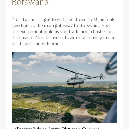
Botswana
Board a short flight from Cape Town to Maun (only
two hours), the main gateway to Botswana. Feel
the excitement build as you trade urban bustle for
the hush of Africa’s ancient calm in a country famed
for its pristine wilderness.