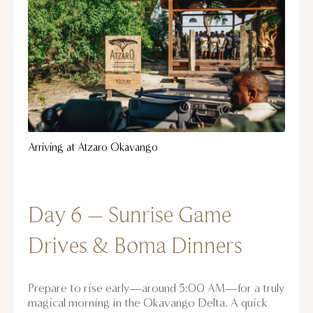
Arriving at Atzaro Okavango
Day 6 – Sunrise Game
Drives & Boma Dinners
Prepare to rise early—around 5:00 AM—for a truly
magical morning in the Okavango Delta. A quick